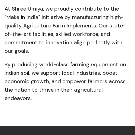
At Shree Umiya, we proudly contribute to the
"Make in India" initiative by manufacturing high-
quality Agriculture Farm Implements. Our state-
of-the-art facilities, skilled workforce, and
commitment to innovation align perfectly with
our goals.
By producing world-class farming equipment on
Indian soil, we support local industries, boost
economic growth, and empower farmers across
the nation to thrive in their agricultural
endeavors.