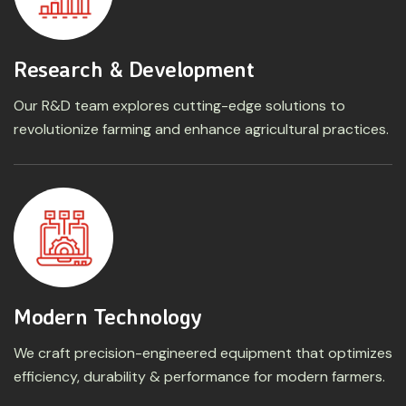
Research & Development
Our R&D team explores cutting-edge solutions to
revolutionize farming and enhance agricultural practices.
Modern Technology
We craft precision-engineered equipment that optimizes
efficiency, durability & performance for modern farmers.