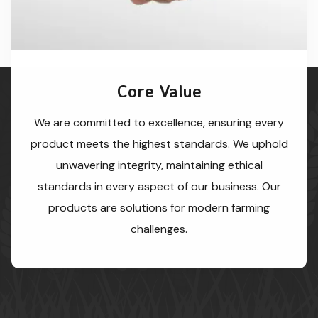
Core Value
We are committed to excellence, ensuring every
product meets the highest standards. We uphold
unwavering integrity, maintaining ethical
standards in every aspect of our business. Our
products are solutions for modern farming
challenges.