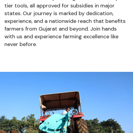
tier tools, all approved for subsidies in major
states. Our journey is marked by dedication,
experience, and a nationwide reach that benefits
farmers from Gujarat and beyond. Join hands
with us and experience farming excellence like
never before.