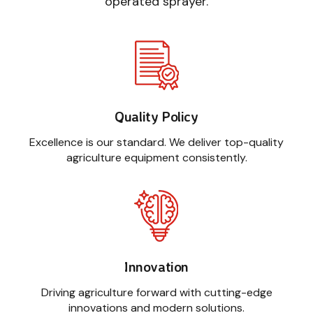
operated sprayer.
Quality Policy
Excellence is our standard. We deliver top-quality
agriculture equipment consistently.
Innovation
Driving agriculture forward with cutting-edge
innovations and modern solutions.