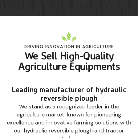
DRIVING INNOVATION IN AGRICULTURE
We Sell High-Quality
Agriculture Equipments
Leading manufacturer of hydraulic
reversible plough
We stand as a recognized leader in the
agriculture market, known for pioneering
excellence and innovative farming solutions with
our hydraulic reversible plough and tractor