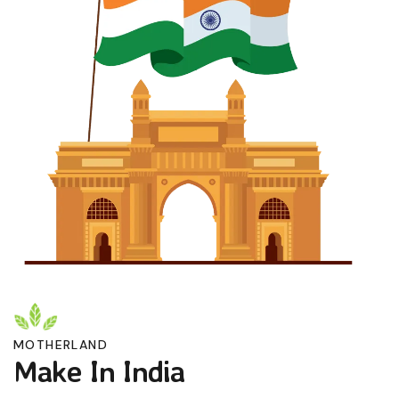
MOTHERLAND
Make In India