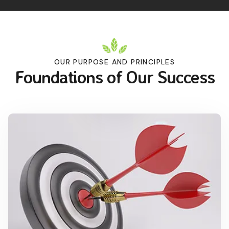
OUR PURPOSE AND PRINCIPLES
Foundations of Our Success