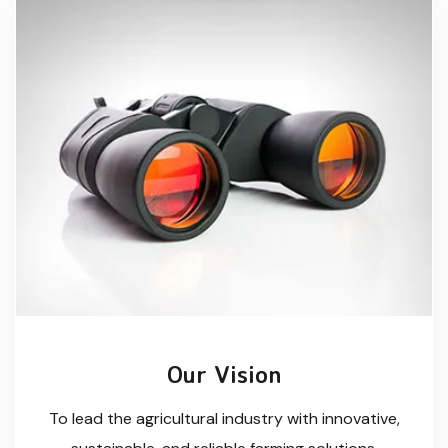
Our Vision
To lead the agricultural industry with innovative,