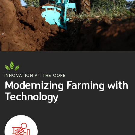
INNOVATION AT THE CORE
Modernizing Farming with
Technology