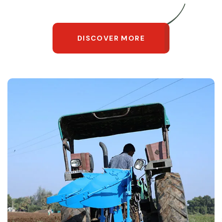
DISCOVER MORE