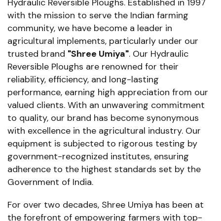
Hydraulic Reversible Ploughs. Established in 1997
with the mission to serve the Indian farming
community, we have become a leader in
agricultural implements, particularly under our
trusted brand
"Shree Umiya"
. Our Hydraulic
Reversible Ploughs are renowned for their
reliability, efficiency, and long-lasting
performance, earning high appreciation from our
valued clients. With an unwavering commitment
to quality, our brand has become synonymous
with excellence in the agricultural industry. Our
equipment is subjected to rigorous testing by
government-recognized institutes, ensuring
adherence to the highest standards set by the
Government of India.
For over two decades, Shree Umiya has been at
the forefront of empowering farmers with top-