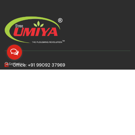
Office: +91 99092 37969
Gujarat Sales: +91 99797 37969
All India Sales: +91 99098 37969
MD: +91 99253 37969
customer@patelagroindustries.com
sales@patelagroindustries.com
marketing@patelagroindustries.com