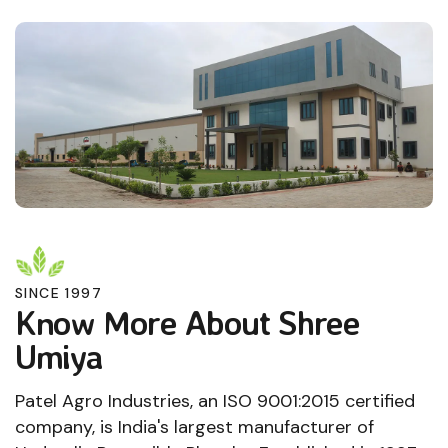
SINCE 1997
Know More About Shree
Umiya
Patel Agro Industries, an ISO 9001:2015 certified
company, is India's largest manufacturer of