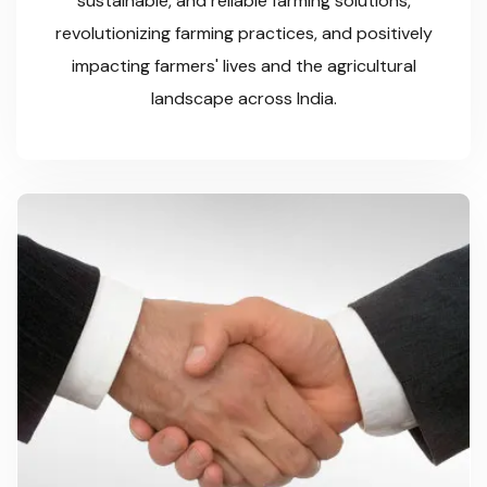
sustainable, and reliable farming solutions,
revolutionizing farming practices, and positively
impacting farmers' lives and the agricultural
landscape across India.