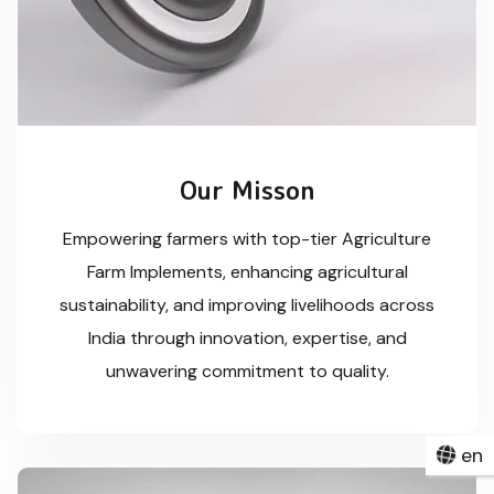
Our Misson
Empowering farmers with top-tier Agriculture
Farm Implements, enhancing agricultural
sustainability, and improving livelihoods across
India through innovation, expertise, and
unwavering commitment to quality.
en