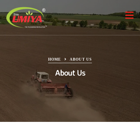
HOME
ABOUT US
About Us