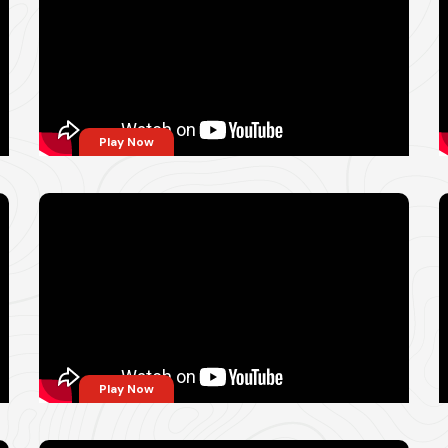
Play Now
Play Now