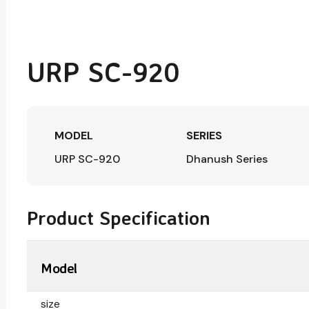
URP SC-920
MODEL
SERIES
URP SC-920
Dhanush Series
Product Specification
Model
size