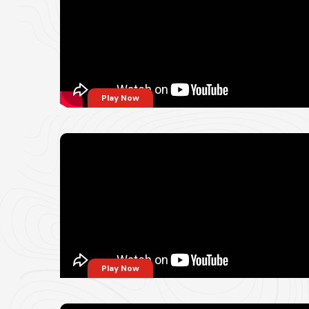
Play Now
Play Now