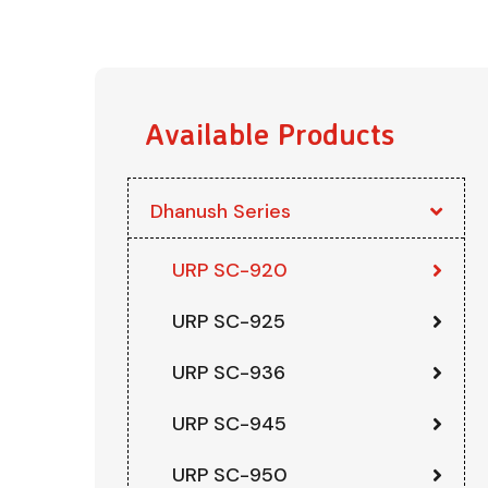
Available Products
Dhanush Series
URP SC-920
URP SC-925
URP SC-936
URP SC-945
URP SC-950