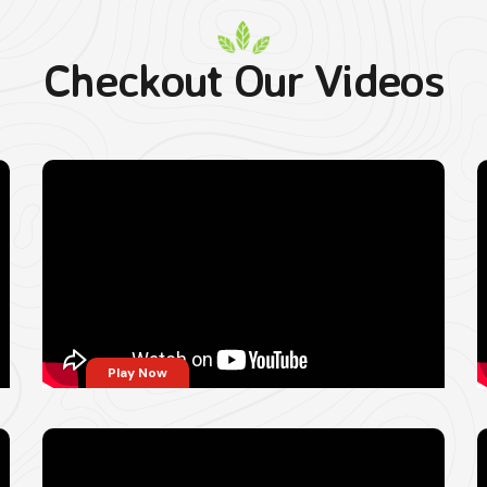
Checkout Our Videos
Play Now