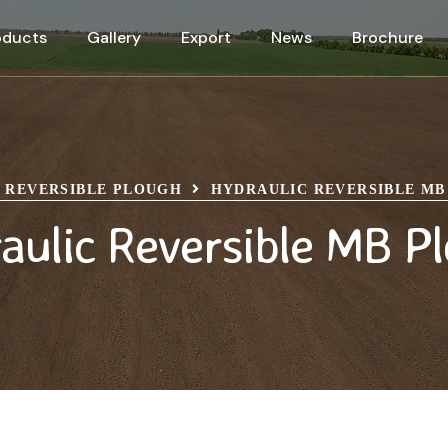
oducts
Gallery
Export
News
Brochure
REVERSIBLE PLOUGH
HYDRAULIC REVERSIBLE M
aulic Reversible MB P