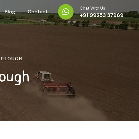
Chat With Us
Blog
Contact
+91 99253 37969
B PLOUGH
lough