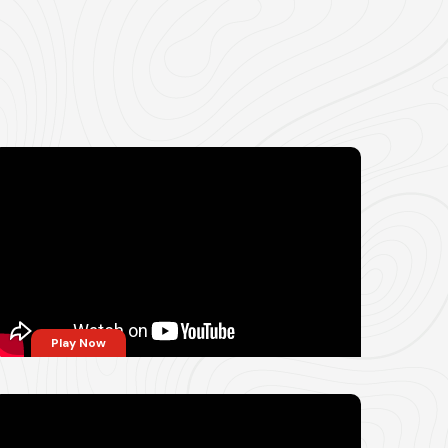
Play Now