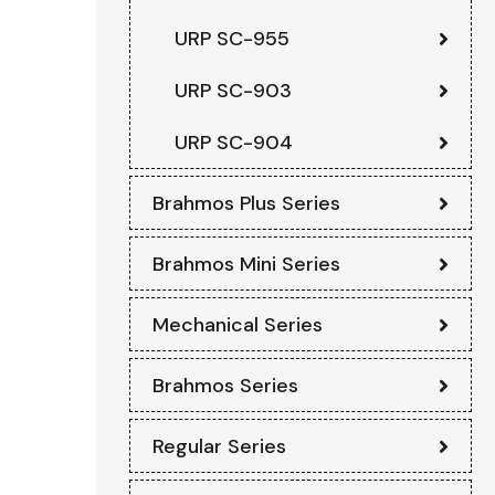
URP SC-955
URP SC-903
URP SC-904
Brahmos Plus Series
Brahmos Mini Series
Mechanical Series
Brahmos Series
Regular Series