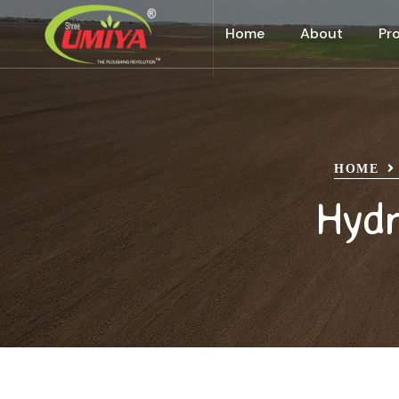
Home
About
Pr
HOME
Hydr