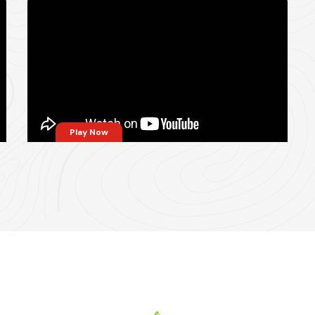
Play Now