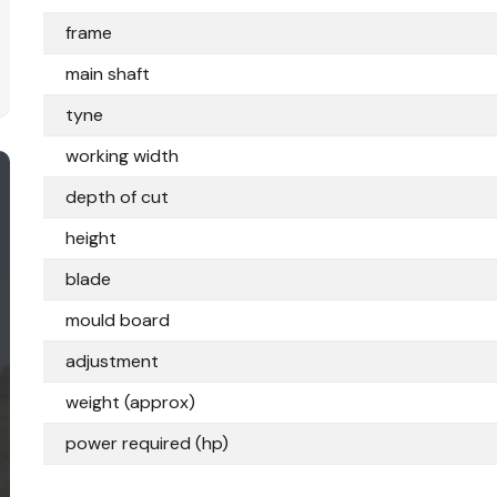
frame
main shaft
tyne
working width
depth of cut
height
blade
mould board
adjustment
weight (approx)
power required (hp)