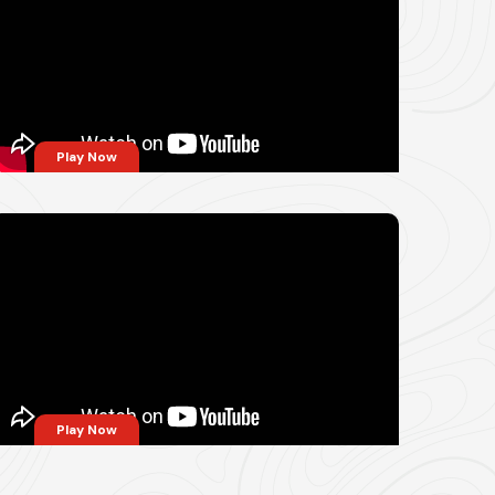
Play Now
Play Now