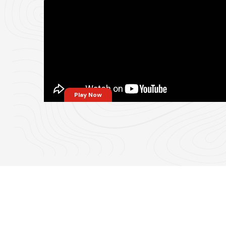
Play Now