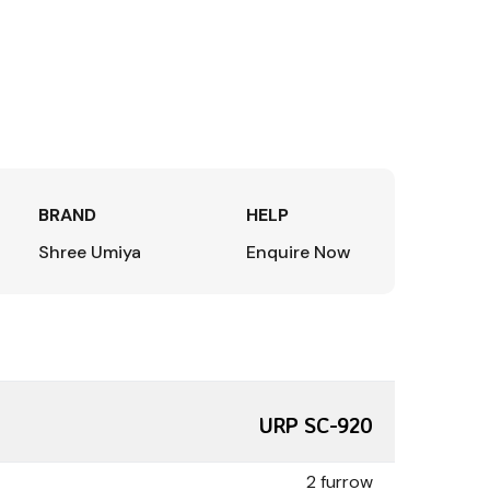
BRAND
HELP
Shree Umiya
Enquire Now
URP SC-920
2 furrow