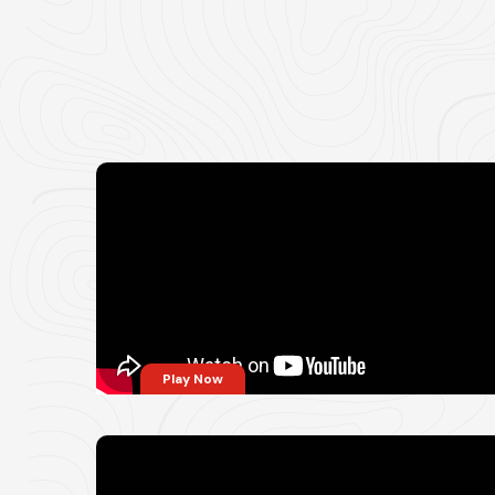
Play Now