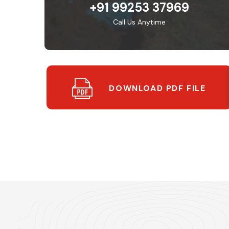
+91 99253 37969
Call Us Anytime
DOWNLOAD PDF FILE