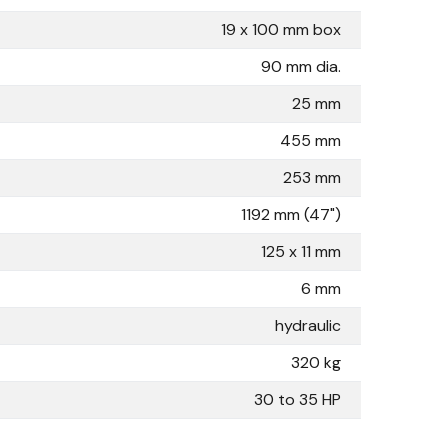
19 x 100 mm box
90 mm dia.
25 mm
455 mm
253 mm
1192 mm (47")
125 x 11 mm
6 mm
hydraulic
320 kg
30 to 35 HP