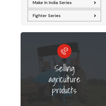
Make In India Series
Fighter Series
Selling
agriculture
products