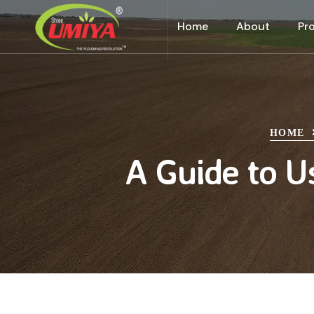
Home
About
Pr
HOME
A Guide to U