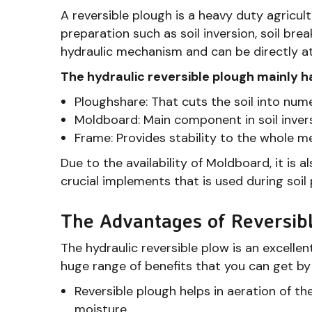
A reversible plough is a heavy duty agricultu
preparation such as soil inversion, soil brea
hydraulic mechanism and can be directly at
The hydraulic reversible plough mainly 
Ploughshare: That cuts the soil into num
Moldboard: Main component in soil inver
Frame: Provides stability to the whole 
Due to the availability of Moldboard, it is a
crucial implements that is used during soil
The Advantages of Reversib
The hydraulic reversible plow is an excellent
huge range of benefits that you can get by
Reversible plough helps in aeration of th
moisture.