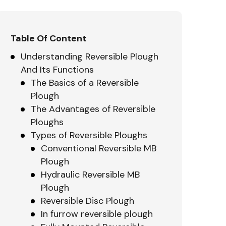
Table Of Content
Understanding Reversible Plough
And Its Functions
The Basics of a Reversible
Plough
The Advantages of Reversible
Ploughs
Types of Reversible Ploughs
Conventional Reversible MB
Plough
Hydraulic Reversible MB
Plough
Reversible Disc Plough
In furrow reversible plough