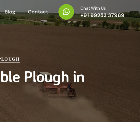
Chat With Us
Blog
Contact
+91 99253 37969
 PLOUGH
ble Plough in