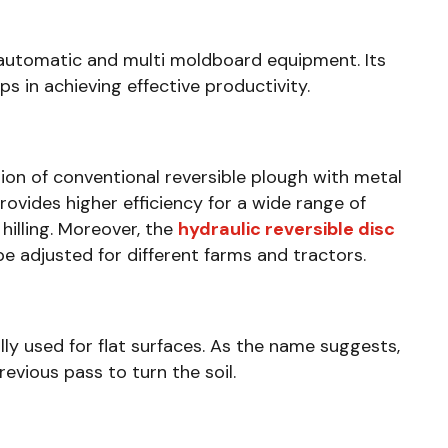
automatic and multi moldboard equipment. Its
s in achieving effective productivity.
ion of conventional reversible plough with metal
rovides higher efficiency for a wide range of
 hilling. Moreover, the
hydraulic reversible disc
e adjusted for different farms and tractors.
ly used for flat surfaces. As the name suggests,
revious pass to turn the soil.