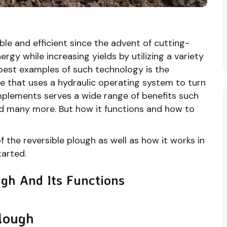
e and efficient since the advent of cutting-
gy while increasing yields by utilizing a variety
best examples of such technology is the
ine that uses a hydraulic operating system to turn
 implements serves a wide range of benefits such
and many more. But how it functions and how to
of the reversible plough as well as how it works in
tarted.
gh And Its Functions
Plough