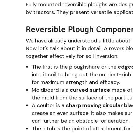
Fully mounted reversible ploughs are des
by tractors. They present versatile applica
Reversible Plough Compone
We have already understood a little about 
Now let's talk about it in detail. A reversi
together effectively for soil inversion.
The first is the ploughshare or the
edged
into it soil to bring out the nutrient-ric
for maximum strength and efficacy.
Moldboard is a
curved surface
made of 
the mold from the surface of the part tu
A coulter is a
sharp moving circular bl
create an even surface. It also makes sur
can further be an obstacle for aeration.
The hitch is the point of attachment for