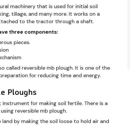
ral machinery that is used for initial soil
king, tillage, and many more. It works on a
tached to the tractor through a shaft.
have three components:
erous pieces.
sion
mechanism
lso called reversible mb plough. It is one of the
 preparation for reducing time and energy.
le Ploughs
 instrument for making soil fertile. There is a
 using reversible mb plough.
e land by making the soil loose to hold air and