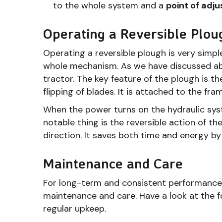
to the whole system and a
point of adj
Operating a Reversible Plou
Operating a reversible plough is very simpl
whole mechanism. As we have discussed abo
tractor. The key feature of the plough is th
flipping of blades. It is attached to the fra
When the power turns on the hydraulic sys
notable thing is the reversible action of t
direction. It saves both time and energy b
Maintenance and Care
For long-term and consistent performance,
maintenance and care. Have a look at the 
regular upkeep.