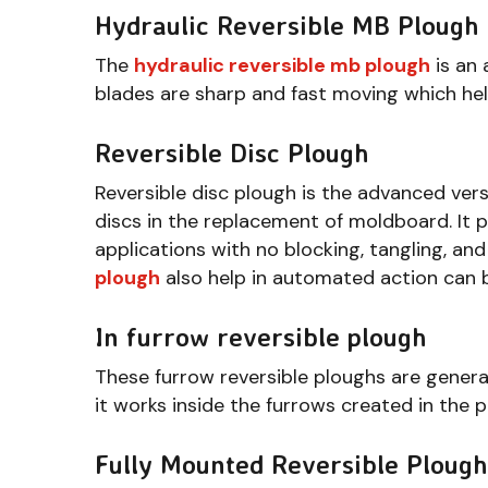
Hydraulic Reversible MB Plough
The
hydraulic reversible mb plough
is an 
blades are sharp and fast moving which help
Reversible Disc Plough
Reversible disc plough is the advanced vers
discs in the replacement of moldboard. It p
applications with no blocking, tangling, and
plough
also help in automated action can b
In furrow reversible plough
These furrow reversible ploughs are general
it works inside the furrows created in the p
Fully Mounted Reversible Plough