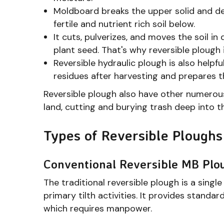
Moldboard breaks the upper solid and dead
fertile and nutrient rich soil below.
It cuts, pulverizes, and moves the soil in
plant seed. That's why reversible plough i
Reversible hydraulic plough is also helpf
residues after harvesting and prepares th
Reversible plough also have other numerous
land, cutting and burying trash deep into the
Types of Reversible Ploughs
Conventional Reversible MB Plo
The traditional reversible plough is a sin
primary tilth activities. It provides stand
which requires manpower.