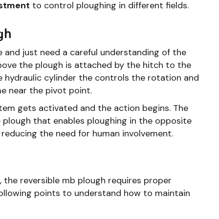
ustment
to control ploughing in different fields.
gh
e and just need a careful understanding of the
ve the plough is attached by the hitch to the
e hydraulic cylinder the controls the rotation and
me near the pivot point.
tem gets activated and the action begins. The
he plough that enables ploughing in the opposite
y reducing the need for human involvement.
 the reversible mb plough requires proper
following points to understand how to maintain