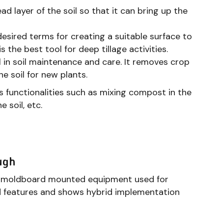
 layer of the soil so that it can bring up the
 desired terms for creating a suitable surface to
s the best tool for deep tillage activities.
ul in soil maintenance and care. It removes crop
e soil for new plants.
 functionalities such as mixing compost in the
 soil, etc.
ugh
gle moldboard mounted equipment used for
ard features and shows hybrid implementation