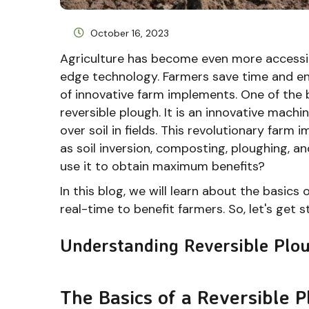
October 16, 2023
Agriculture has become even more accessibl
edge technology. Farmers save time and ener
of innovative farm implements. One of the 
reversible plough. It is an innovative mach
over soil in fields. This revolutionary farm
as soil inversion, composting, ploughing, 
use it to obtain maximum benefits?
In this blog, we will learn about the basics 
real-time to benefit farmers. So, let's get s
Understanding Reversible Plou
The Basics of a Reversible 