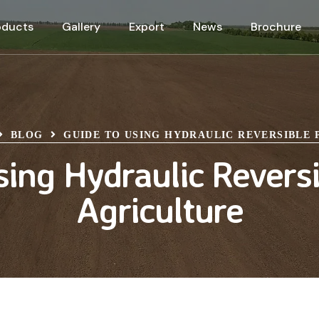
oducts
Gallery
Export
News
Brochure
BLOG
GUIDE TO USING HYDRAULIC REVERSIBLE
sing Hydraulic Reversi
Agriculture