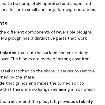
igned to be completely operated and supported
tions for both small and large farming operations.
nts
the different components of reversible ploughs.
ble MB plough has 3 distinctive parts that work
 blades
that cut the surface and enter deep
h layer. The blades are made of strong cast iron
steel attached to the share. It serves to remove
rned by the share.
ade
that grinds and mixes the turned soil to
e that there are no lumps remaining in soil which
 the tractor and the plough. It provides
stability