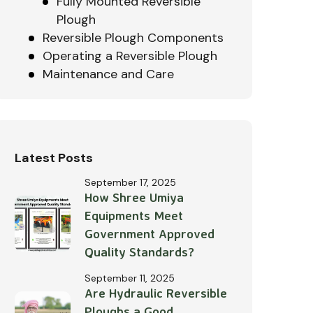
Fully Mounted Reversible
Plough
Reversible Plough Components
Operating a Reversible Plough
Maintenance and Care
Latest Posts
September 17, 2025
How Shree Umiya
Equipments Meet
Government Approved
Quality Standards?
September 11, 2025
Are Hydraulic Reversible
Ploughs a Good