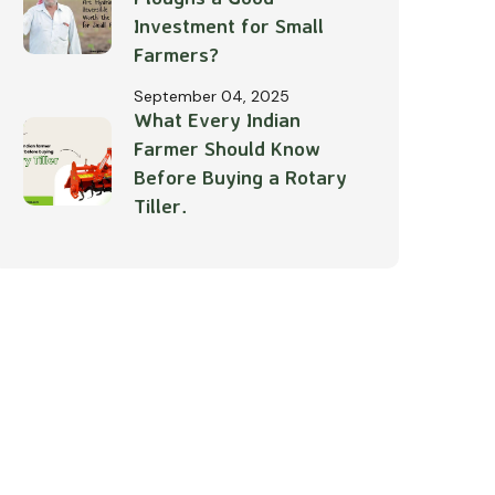
Investment for Small
Farmers?
September 04, 2025
What Every Indian
Farmer Should Know
Before Buying a Rotary
Tiller.