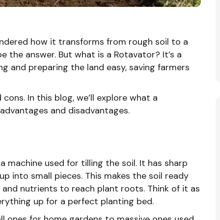
wondered how it transforms from rough soil to a
e the answer. But what is a Rotavator? It’s a
g and preparing the land easy, saving farmers
d cons. In this blog, we’ll explore what a
ts advantages and disadvantages.
 a machine used for tilling the soil. It has sharp
up into small pieces. This makes the soil ready
 and nutrients to reach plant roots. Think of it as
rything up for a perfect planting bed.
all ones for home gardens to massive ones used