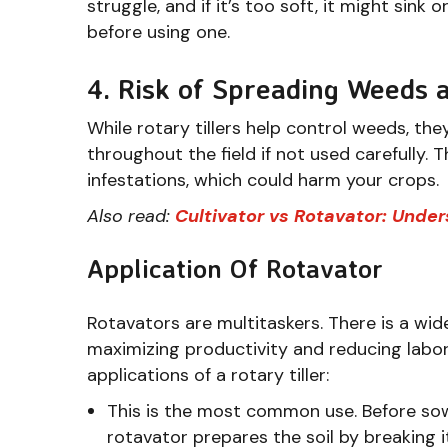
struggle, and if it’s too soft, it might sink o
before using one.
4. Risk of Spreading Weeds 
While rotary tillers help control weeds, t
throughout the field if not used carefully.
infestations, which could harm your crops.
Also read:
Cultivator vs Rotavator: Unde
Application Of Rotavator
Rotavators are multitaskers. There is a wid
maximizing productivity and reducing lab
applications of a rotary tiller:
This is the most common use. Before sowi
rotavator prepares the soil by breaking 