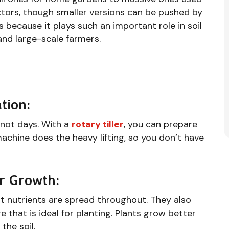
ctors, though smaller versions can be pushed by
 because it plays such an important role in soil
and large-scale farmers.
tion:
 not days. With a
rotary tiller
, you can prepare
machine does the heavy lifting, so you don’t have
er Growth:
at nutrients are spread throughout. They also
e that is ideal for planting. Plants grow better
the soil.