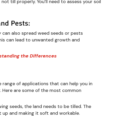
r not till properly. You’ll need to assess your soil
and Pests:
hey can also spread weed seeds or pests
 This can lead to unwanted growth and
rstanding the Differences
e range of applications that can help you in
or. Here are some of the most common
ng seeds, the land needs to be tilled. The
it up and making it soft and workable.