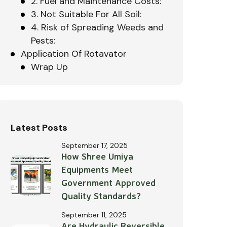
2. Fuel and Maintenance Costs:
3. Not Suitable For All Soil:
4. Risk of Spreading Weeds and
Pests:
Application Of Rotavator
Wrap Up
Latest Posts
September 17, 2025
How Shree Umiya
Equipments Meet
Government Approved
Quality Standards?
September 11, 2025
Are Hydraulic Reversible