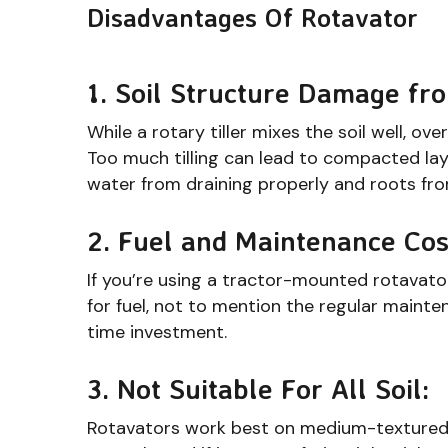
Disadvantages Of Rotavator
1. Soil Structure Damage fr
While a rotary tiller mixes the soil well, ov
Too much tilling can lead to compacted lay
water from draining properly and roots fro
2. Fuel and Maintenance Cos
If you’re using a tractor-mounted rotavator,
for fuel, not to mention the regular mainten
time investment.
3. Not Suitable For All Soil:
Rotavators work best on medium-textured so