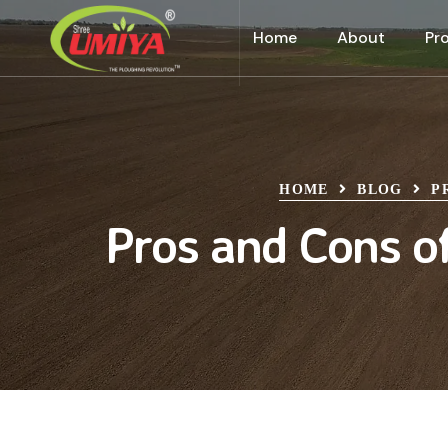
Home
About
Pr
HOME
BLOG
P
Pros and Cons of