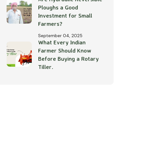
Ploughs a Good
Investment for Small
Farmers?
September 04, 2025
What Every Indian
Farmer Should Know
Before Buying a Rotary
Tiller.