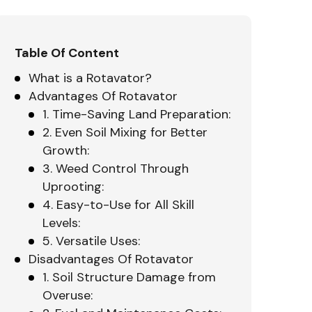
Table Of Content
What is a Rotavator?
Advantages Of Rotavator
1. Time-Saving Land Preparation:
2. Even Soil Mixing for Better
Growth:
3. Weed Control Through
Uprooting:
4. Easy-to-Use for All Skill
Levels:
5. Versatile Uses:
Disadvantages Of Rotavator
1. Soil Structure Damage from
Overuse: