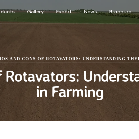
oducts
Gallery
Export
News
Brochure
ROS AND CONS OF ROTAVATORS: UNDERSTANDING THE
 Rotavators: Underst
in Farming