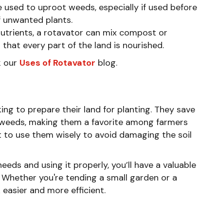
be used to uproot weeds, especially if used before
of unwanted plants.
h nutrients, a rotavator can mix compost or
g that every part of the land is nourished.
k our
Uses of Rotavator
blog.
ing to prepare their land for planting. They save
ol weeds, making them a favorite among farmers
t to use them wisely to avoid damaging the soil
needs and using it properly, you’ll have a valuable
. Whether you're tending a small garden or a
easier and more efficient.