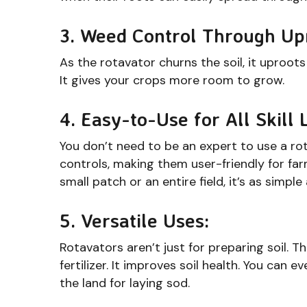
3. Weed Control Through Up
As the rotavator churns the soil, it uproot
It gives your crops more room to grow.
4. Easy-to-Use for All Skill 
You don’t need to be an expert to use a ro
controls, making them user-friendly for far
small patch or an entire field, it’s as simpl
5. Versatile Uses:
Rotavators aren’t just for preparing soil. 
fertilizer. It improves soil health. You can 
the land for laying sod.