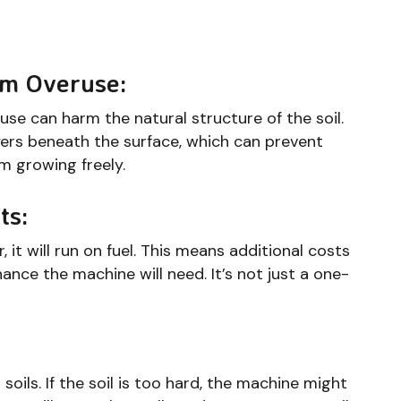
om Overuse:
eruse can harm the natural structure of the soil.
ers beneath the surface, which can prevent
m growing freely.
ts:
 it will run on fuel. This means additional costs
ance the machine will need. It’s not just a one-
ils. If the soil is too hard, the machine might