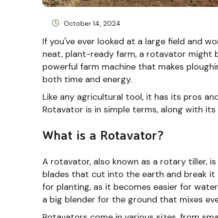
October 14, 2024
If you've ever looked at a large field and 
neat, plant-ready farm, a rotavator might b
powerful farm machine that makes ploughin
both time and energy.
Like any agricultural tool, it has its pros an
Rotavator is in simple terms, along with i
What is a Rotavator?
A rotavator, also known as a rotary tiller, is
blades that cut into the earth and break it 
for planting, as it becomes easier for water
a big blender for the ground that mixes eve
Rotavators come in various sizes, from sm