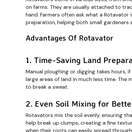
on farms. They are usually attached to tra
hand. Farmers often ask what a Rotavator is
preparation, helping both small gardeners 
Advantages Of Rotavator
1. Time-Saving Land Prepara
Manual ploughing or digging takes hours, if
large areas of land in much less time. The 
to break a sweat.
2. Even Soil Mixing for Bett
Rotavators mix the soil evenly, ensuring th
help break up clumps, creating a fine textur
when their roots can easily spread through 