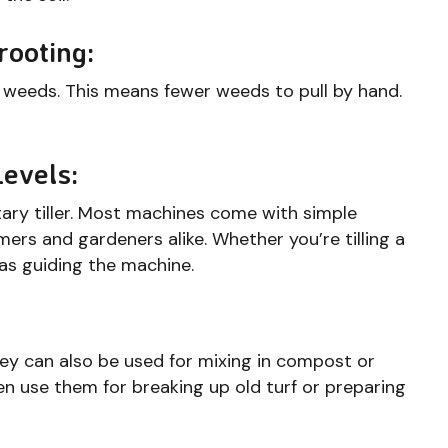
rooting:
s weeds. This means fewer weeds to pull by hand.
Levels:
tary tiller. Most machines come with simple
mers and gardeners alike. Whether you’re tilling a
e as guiding the machine.
They can also be used for mixing in compost or
even use them for breaking up old turf or preparing