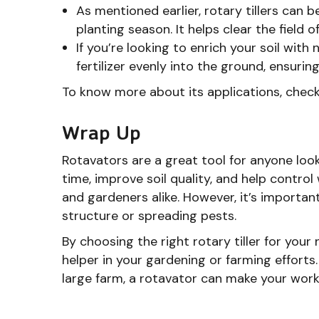
As mentioned earlier, rotary tillers can 
planting season. It helps clear the field 
If you’re looking to enrich your soil wit
fertilizer evenly into the ground, ensurin
To know more about its applications, chec
Wrap Up
Rotavators are a great tool for anyone look
time, improve soil quality, and help contr
and gardeners alike. However, it’s importan
structure or spreading pests.
By choosing the right rotary tiller for your 
helper in your gardening or farming efforts
large farm, a rotavator can make your work 