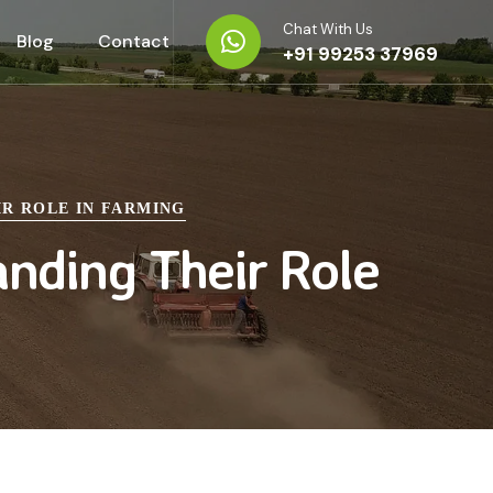
Chat With Us
Blog
Contact
+91 99253 37969
IR ROLE IN FARMING
anding Their Role