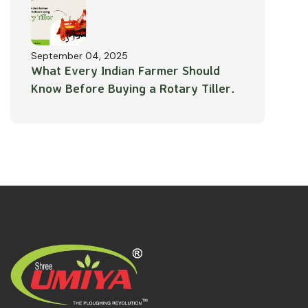
September 04, 2025
What Every Indian Farmer Should
Know Before Buying a Rotary Tiller.