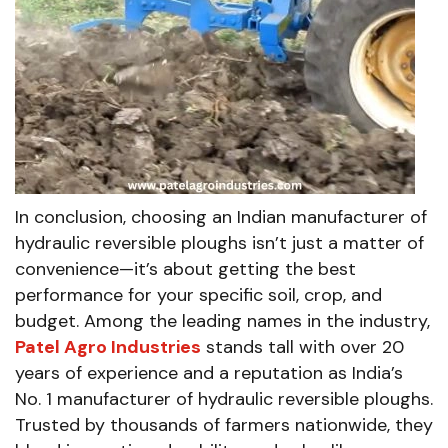
In conclusion, choosing an Indian manufacturer of
hydraulic reversible ploughs isn’t just a matter of
convenience—it’s about getting the best
performance for your specific soil, crop, and
budget. Among the leading names in the industry,
Patel Agro Industries
stands tall with over 20
years of experience and a reputation as India’s
No. 1 manufacturer of hydraulic reversible ploughs.
Trusted by thousands of farmers nationwide, they