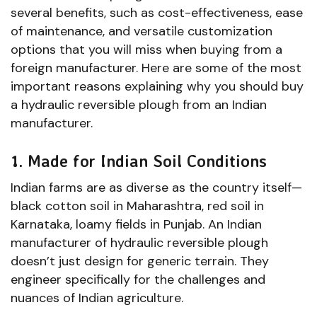
several benefits, such as cost-effectiveness, ease
of maintenance, and versatile customization
options that you will miss when buying from a
foreign manufacturer. Here are some of the most
important reasons explaining why you should buy
a hydraulic reversible plough from an Indian
manufacturer.
1. Made for Indian Soil Conditions
Indian farms are as diverse as the country itself—
black cotton soil in Maharashtra, red soil in
Karnataka, loamy fields in Punjab. An Indian
manufacturer of hydraulic reversible plough
doesn’t just design for generic terrain. They
engineer specifically for the challenges and
nuances of Indian agriculture.