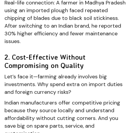
Real-life connection: A farmer in Madhya Pradesh
using an imported plough faced repeated
chipping of blades due to black soil stickiness.
After switching to an Indian brand, he reported
30% higher efficiency and fewer maintenance
issues.
2. Cost-Effective Without
Compromising on Quality
Let’s face it—farming already involves big
investments. Why spend extra on import duties
and foreign currency risks?
Indian manufacturers offer competitive pricing
because they source locally and understand
affordability without cutting corners. And you
save big on spare parts, service, and