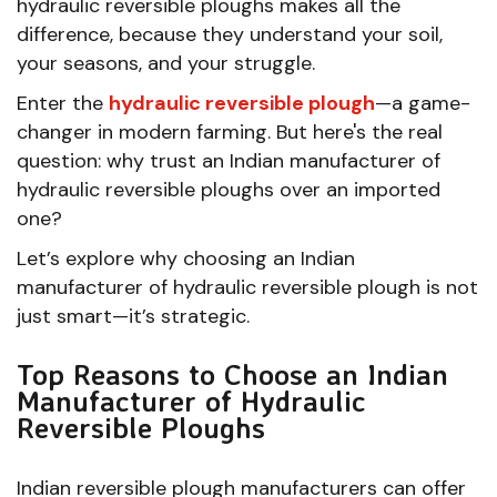
hydraulic reversible ploughs makes all the
difference, because they understand your soil,
your seasons, and your struggle.
Enter the
hydraulic reversible plough
—a game-
changer in modern farming. But here's the real
question: why trust an Indian manufacturer of
hydraulic reversible ploughs over an imported
one?
Let’s explore why choosing an Indian
manufacturer of hydraulic reversible plough is not
just smart—it’s strategic.
Top Reasons to Choose an Indian
Manufacturer of Hydraulic
Reversible Ploughs
Indian reversible plough manufacturers can offer