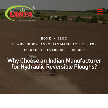
HOME
BLOG
WHY CHOOSE AN INDIAN MANUFACTURER FOR
HYDRAULIC REVERSIBLE PLOUGHS?
Why Choose an Indian Manufacturer
for Hydraulic Reversible Ploughs?