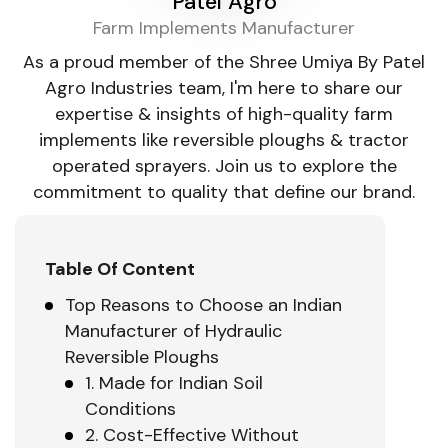
Patel Agro
Farm Implements Manufacturer
As a proud member of the Shree Umiya By Patel
Agro Industries team, I'm here to share our
expertise & insights of high-quality farm
implements like reversible ploughs & tractor
operated sprayers. Join us to explore the
commitment to quality that define our brand.
Table Of Content
Top Reasons to Choose an Indian
Manufacturer of Hydraulic
Reversible Ploughs
1. Made for Indian Soil
Conditions
2. Cost-Effective Without