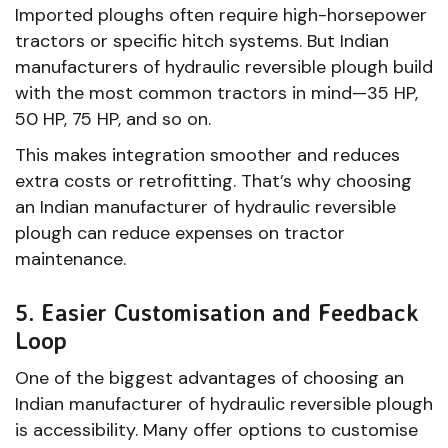
Imported ploughs often require high-horsepower
tractors or specific hitch systems. But Indian
manufacturers of hydraulic reversible plough build
with the most common tractors in mind—35 HP,
50 HP, 75 HP, and so on.
This makes integration smoother and reduces
extra costs or retrofitting. That’s why choosing
an Indian manufacturer of hydraulic reversible
plough can reduce expenses on tractor
maintenance.
5. Easier Customisation and Feedback
Loop
One of the biggest advantages of choosing an
Indian manufacturer of hydraulic reversible plough
is accessibility. Many offer options to customise