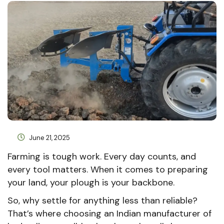
June 21, 2025
Farming is tough work. Every day counts, and
every tool matters. When it comes to preparing
your land, your plough is your backbone.
So, why settle for anything less than reliable?
That’s where choosing an Indian manufacturer of