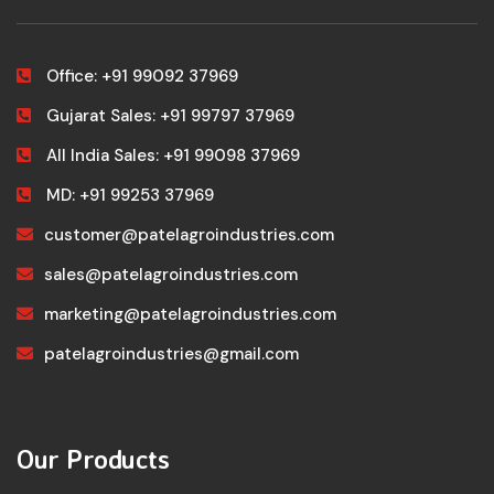
Office: +91 99092 37969
Gujarat Sales: +91 99797 37969
All India Sales: +91 99098 37969
MD: +91 99253 37969
customer@patelagroindustries.com
sales@patelagroindustries.com
marketing@patelagroindustries.com
patelagroindustries@gmail.com
Our Products