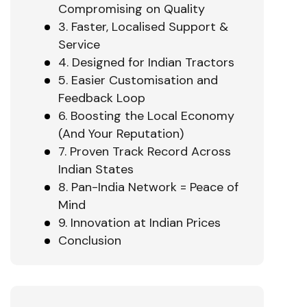
Compromising on Quality
3. Faster, Localised Support &
Service
4. Designed for Indian Tractors
5. Easier Customisation and
Feedback Loop
6. Boosting the Local Economy
(And Your Reputation)
7. Proven Track Record Across
Indian States
8. Pan-India Network = Peace of
Mind
9. Innovation at Indian Prices
Conclusion