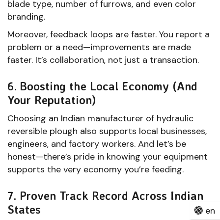
blade type, number of furrows, and even color
branding.
Moreover, feedback loops are faster. You report a
problem or a need—improvements are made
faster. It’s collaboration, not just a transaction.
6. Boosting the Local Economy (And
Your Reputation)
Choosing an Indian manufacturer of hydraulic
reversible plough also supports local businesses,
engineers, and factory workers. And let’s be
honest—there’s pride in knowing your equipment
supports the very economy you’re feeding.
7. Proven Track Record Across Indian
States
en