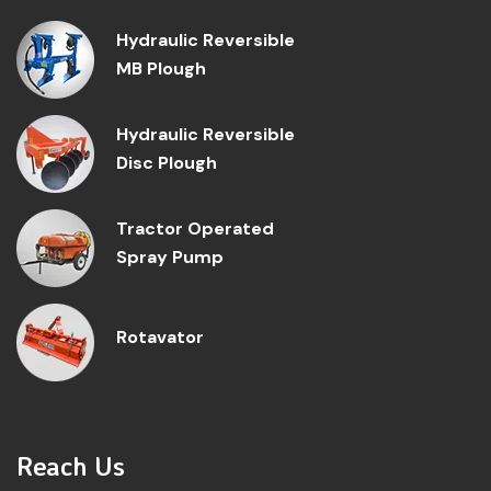
Hydraulic Reversible
MB Plough
Hydraulic Reversible
Disc Plough
Tractor Operated
Spray Pump
Rotavator
Reach Us