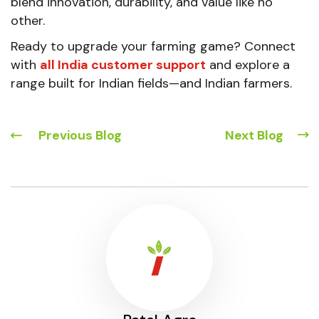
blend innovation, durability, and value like no
other.
Ready to upgrade your farming game? Connect
with
all India customer support
and explore a
range built for Indian fields—and Indian farmers.
Previous Blog
Next Blog