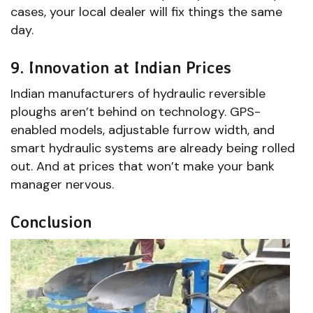
cases, your local dealer will fix things the same
day.
9. Innovation at Indian Prices
Indian manufacturers of hydraulic reversible
ploughs aren’t behind on technology. GPS-
enabled models, adjustable furrow width, and
smart hydraulic systems are already being rolled
out. And at prices that won’t make your bank
manager nervous.
Conclusion