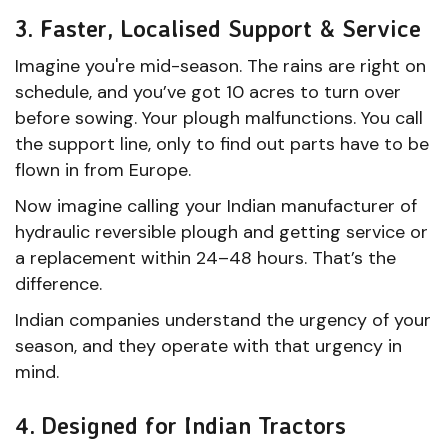
3. Faster, Localised Support & Service
Imagine you're mid-season. The rains are right on
schedule, and you’ve got 10 acres to turn over
before sowing. Your plough malfunctions. You call
the support line, only to find out parts have to be
flown in from Europe.
Now imagine calling your Indian manufacturer of
hydraulic reversible plough and getting service or
a replacement within 24–48 hours. That’s the
difference.
Indian companies understand the urgency of your
season, and they operate with that urgency in
mind.
4. Designed for Indian Tractors