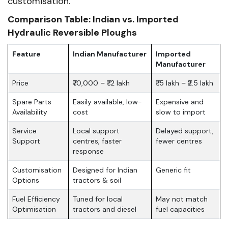
customisation.
Comparison Table: Indian vs. Imported
Hydraulic Reversible Ploughs
Feature
Indian Manufacturer
Imported
Manufacturer
Price
₹70,000 – ₹1.2 lakh
₹1.5 lakh – ₹2.5 lakh
Spare Parts
Easily available, low-
Expensive and
Availability
cost
slow to import
Service
Local support
Delayed support,
Support
centres, faster
fewer centres
response
Customisation
Designed for Indian
Generic fit
Options
tractors & soil
Fuel Efficiency
Tuned for local
May not match
Optimisation
tractors and diesel
fuel capacities