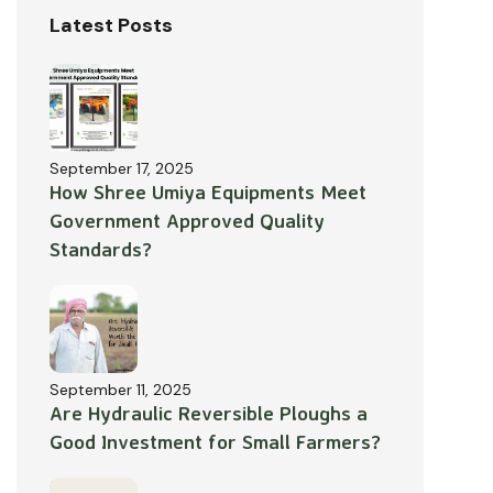
Latest Posts
September 17, 2025
How Shree Umiya Equipments Meet
Government Approved Quality
Standards?
September 11, 2025
Are Hydraulic Reversible Ploughs a
Good Investment for Small Farmers?