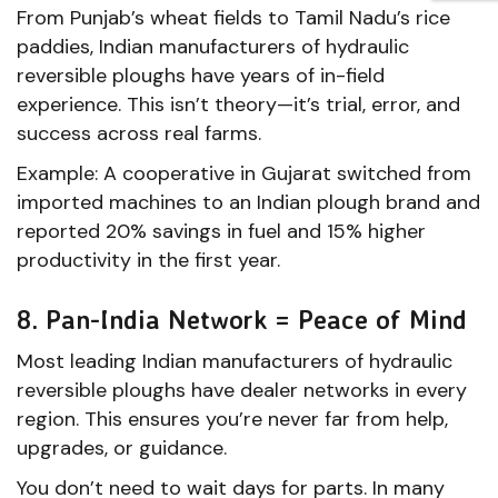
From Punjab’s wheat fields to Tamil Nadu’s rice
paddies, Indian manufacturers of hydraulic
reversible ploughs have years of in-field
experience. This isn’t theory—it’s trial, error, and
success across real farms.
Example: A cooperative in Gujarat switched from
imported machines to an Indian plough brand and
reported 20% savings in fuel and 15% higher
productivity in the first year.
8. Pan-India Network = Peace of Mind
Most leading Indian manufacturers of hydraulic
reversible ploughs have dealer networks in every
region. This ensures you’re never far from help,
upgrades, or guidance.
You don’t need to wait days for parts. In many