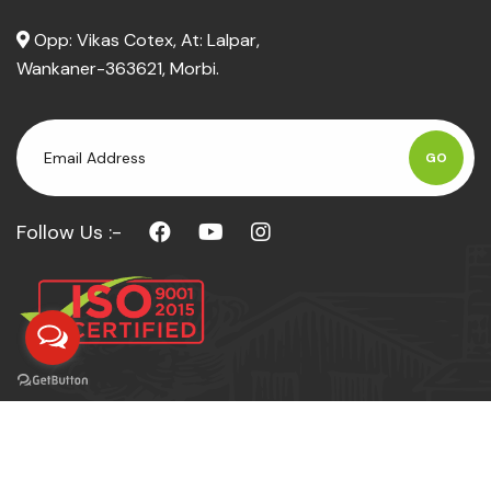
Opp: Vikas Cotex, At: Lalpar,
Wankaner-363621, Morbi.
GO
Follow Us :-
© Copyright 2026
SHREE UMIYA
Powerd by :
Techno Bytes IT Solutions LLP