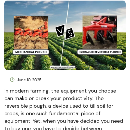
June 10, 2025
In modern farming, the equipment you choose
can make or break your productivity. The
reversible plough, a device used to till soil for
crops, is one such fundamental piece of
equipment. Yet, when you have decided you need
to buy one, you have to decide between