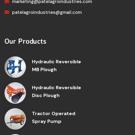
marketing@patelagroindustries.com
patelagroindustries@gmail.com
Our Products
Hydraulic Reversible
MB Plough
Hydraulic Reversible
Disc Plough
Tractor Operated
Spray Pump