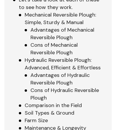
to see how they work.
Mechanical Reversible Plough:
Simple, Sturdy & Manual
Advantages of Mechanical
Reversible Plough
Cons of Mechanical
Reversible Plough
Hydraulic Reversible Plough:
Advanced, Efficient & Effortless
Advantages of Hydraulic
Reversible Plough
Cons of Hydraulic Reversible
Plough
Comparison in the Field
Soil Types & Ground
Farm Size
Maintenance & Longevity