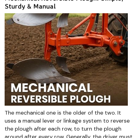
Sturdy & Manual
The mechanical one is the older of the two. It
uses a manual lever or linkage system to reverse
the plough after each row, to turn the plough
around after every row. Generally, the driver must