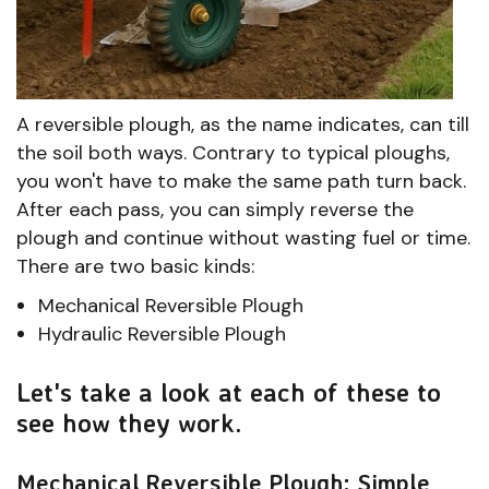
A reversible plough, as the name indicates, can till
the soil both ways. Contrary to typical ploughs,
you won't have to make the same path turn back.
After each pass, you can simply reverse the
plough and continue without wasting fuel or time.
There are two basic kinds:
Mechanical Reversible Plough
Hydraulic Reversible Plough
Let's take a look at each of these to
see how they work.
Mechanical Reversible Plough: Simple,