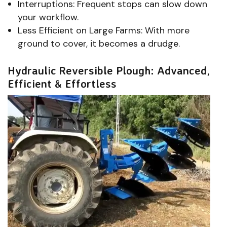
Interruptions: Frequent stops can slow down
your workflow.
Less Efficient on Large Farms: With more
ground to cover, it becomes a drudge.
Hydraulic Reversible Plough: Advanced,
Efficient & Effortless