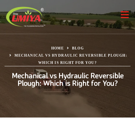
HOME
BLOG
MECHANICAL VS HYDRAULIC REVERSIBLE PLOUGH:
WHICH IS RIGHT FOR YOU?
Mechanical vs Hydraulic Reversible
Plough: Which is Right for You?