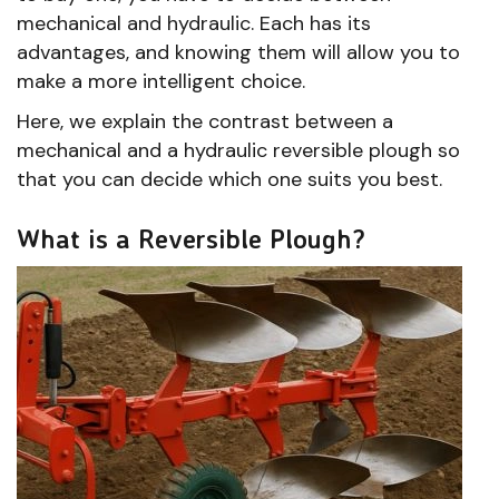
mechanical and hydraulic. Each has its
advantages, and knowing them will allow you to
make a more intelligent choice.
Here, we explain the contrast between a
mechanical and a hydraulic reversible plough so
that you can decide which one suits you best.
What is a Reversible Plough?