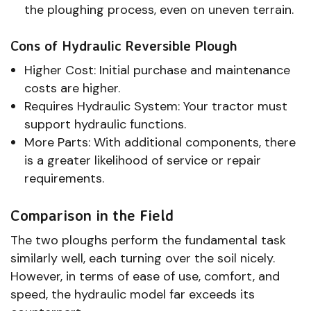
the ploughing process, even on uneven terrain.
Cons of Hydraulic Reversible Plough
Higher Cost: Initial purchase and maintenance
costs are higher.
Requires Hydraulic System: Your tractor must
support hydraulic functions.
More Parts: With additional components, there
is a greater likelihood of service or repair
requirements.
Comparison in the Field
The two ploughs perform the fundamental task
similarly well, each turning over the soil nicely.
However, in terms of ease of use, comfort, and
speed, the hydraulic model far exceeds its