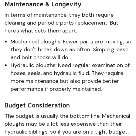
Maintenance & Longevity
In terms of maintenance, they both require
cleaning and periodic parts replacement. But
here's what sets them apart:
Mechanical ploughs: Fewer parts are moving, so
they don't break down as often. Simple grease
and bolt checks will do.
Hydraulic ploughs: Need regular examination of
hoses, seals, and hydraulic fluid. They require
more maintenance but also provide better
performance if properly maintained.
Budget Consideration
The budget is usually the bottom line. Mechanical
ploughs may be a lot less expensive than their
hydraulic siblings, so if you are on a tight budget,