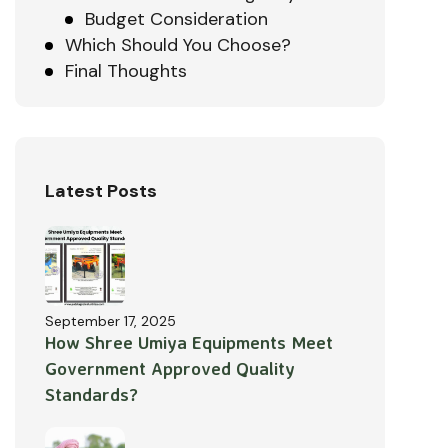
Budget Consideration
Which Should You Choose?
Final Thoughts
Latest Posts
September 17, 2025
How Shree Umiya Equipments Meet
Government Approved Quality
Standards?