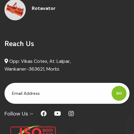
Rotavator
Reach Us
Opp: Vikas Cotex, At: Lalpar,
Wankaner-363621, Morbi.
GO
Follow Us :-