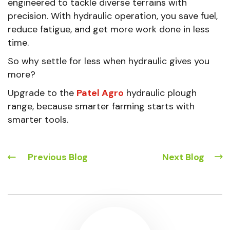
engineered to tackle diverse terrains with
precision. With hydraulic operation, you save fuel,
reduce fatigue, and get more work done in less
time.
So why settle for less when hydraulic gives you
more?
Upgrade to the
Patel Agro
hydraulic plough
range, because smarter farming starts with
smarter tools.
Previous Blog
Next Blog