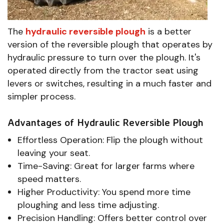
The
hydraulic reversible plough
is a better
version of the reversible plough that operates by
hydraulic pressure to turn over the plough. It's
operated directly from the tractor seat using
levers or switches, resulting in a much faster and
simpler process.
Advantages of Hydraulic Reversible Plough
Effortless Operation: Flip the plough without
leaving your seat.
Time-Saving: Great for larger farms where
speed matters.
Higher Productivity: You spend more time
ploughing and less time adjusting.
Precision Handling: Offers better control over