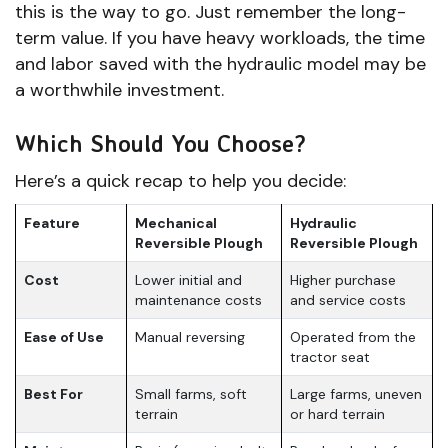
this is the way to go. Just remember the long-
term value. If you have heavy workloads, the time
and labor saved with the hydraulic model may be
a worthwhile investment.
Which Should You Choose?
Here’s a quick recap to help you decide:
Feature
Mechanical
Hydraulic
Reversible Plough
Reversible Plough
Cost
Lower initial and
Higher purchase
maintenance costs
and service costs
Ease of Use
Manual reversing
Operated from the
tractor seat
Best For
Small farms, soft
Large farms, uneven
terrain
or hard terrain