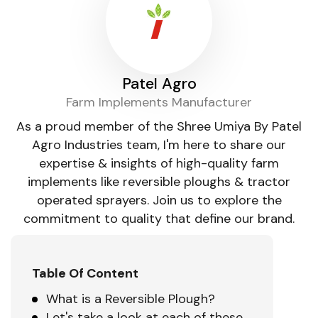
Patel Agro
Farm Implements Manufacturer
As a proud member of the Shree Umiya By Patel
Agro Industries team, I'm here to share our
expertise & insights of high-quality farm
implements like reversible ploughs & tractor
operated sprayers. Join us to explore the
commitment to quality that define our brand.
Table Of Content
What is a Reversible Plough?
Let's take a look at each of these