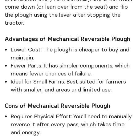
come down (or lean over from the seat) and flip
the plough using the lever after stopping the
tractor.
Advantages of Mechanical Reversible Plough
Lower Cost: The plough is cheaper to buy and
maintain.
Fewer Parts: It has simpler components, which
means fewer chances of failure.
Ideal for Small Farms: Best suited for farmers
with smaller land areas and limited use.
Cons of Mechanical Reversible Plough
Requires Physical Effort: You’ll need to manually
reverse it after every pass, which takes time
and energy.