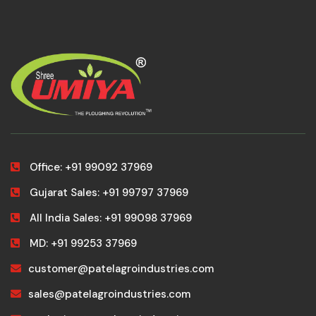
Office: +91 99092 37969
Gujarat Sales: +91 99797 37969
All India Sales: +91 99098 37969
MD: +91 99253 37969
customer@patelagroindustries.com
sales@patelagroindustries.com