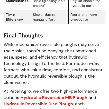
Maintenance
Basic (greasing, bolt
Regular checks for
checks)
hydraulic parts
Time
Slower due to
Faster and more
Efficiency
manual effort
productive
Final Thoughts
While mechanical reversible ploughs may serve
the basics, there's no denying the unmatched
ease, speed, and efficiency that hydraulic
technology brings to the field. For modern-day
farmers who value time, comfort, and consistent
output, the hydraulic reversible plough is the
clear winner.
At Patel Agro, we offer two high-performance
options
Hydraulic Reversible MB Plough
and
Hydraulic Reversible Disc Plough
, each