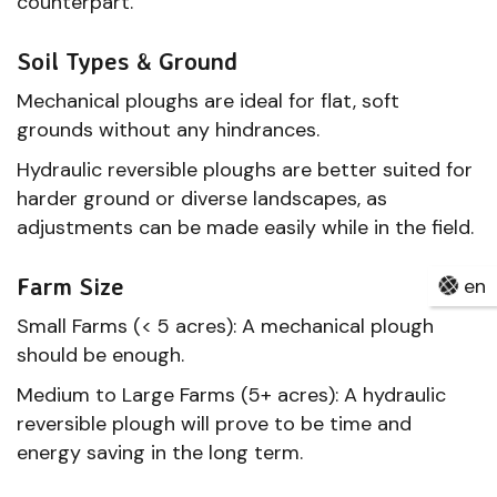
counterpart.
Soil Types & Ground
Mechanical ploughs are ideal for flat, soft
grounds without any hindrances.
Hydraulic reversible ploughs are better suited for
harder ground or diverse landscapes, as
adjustments can be made easily while in the field.
Farm Size
en
Small Farms (< 5 acres): A mechanical plough
should be enough.
Medium to Large Farms (5+ acres): A hydraulic
reversible plough will prove to be time and
energy saving in the long term.