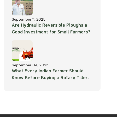
September 11, 2025
Are Hydraulic Reversible Ploughs a
Good Investment for Small Farmers?
September 04, 2025
What Every Indian Farmer Should
Know Before Buying a Rotary Tiller.